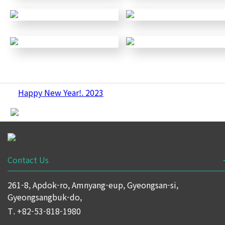
Happy New Year!. 2023
Contact Us
261-8, Apdok-ro, Amnyang-eup, Gyeongsan-si,
Gyeongsangbuk-do,
T. +82-53-818-1980