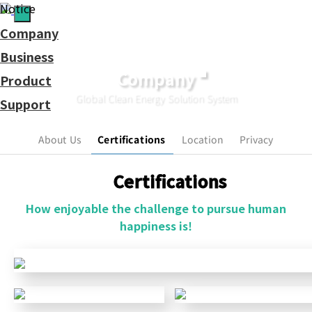
Notice
Company
Business
Company
Product
Global Clean Energy Solution System
Support
Contact
Us.
About Us
Certifications
Location
Privacy
Certifications
How enjoyable the challenge to pursue human
happiness is!