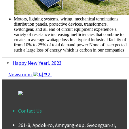
Motors, lighting systems, wiring, mechanical terminations,
distribution panels, protective devices, transformers,
switchgear, and all end of circuit equipment experience a
variety of resistance increasing inefficiencies that combine to
create an average wattage loss
In a typical industrial facility of
from 10% to 25% of total demand power
None of us expected
such a large loss of energy which is carbon in our companies
Happy New Year!. 2023
Newsroom
더보기
Contact Us
261-8, Apdok-ro, Amnyang-eup, Gyeongsan-si,