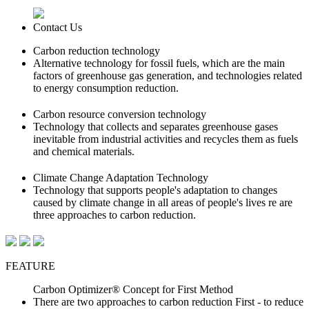
Contact Us
Carbon reduction technology
Alternative technology for fossil fuels, which are the main
factors of greenhouse gas generation, and technologies related
to energy consumption reduction.
Carbon resource conversion technology
Technology that collects and separates greenhouse gases
inevitable from industrial activities and recycles them as fuels
and chemical materials.
Climate Change Adaptation Technology
Technology that supports people's adaptation to changes
caused by climate change in all areas of people's lives re are
three approaches to carbon reduction.
FEATURE
Carbon Optimizer® Concept for First Method
There are two approaches to carbon reduction
First - to reduce