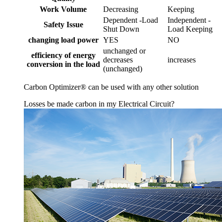
Work Volume
Decreasing
Keeping
Dependent -Load
Independent -
Safety Issue
Shut Down
Load Keeping
changing load power
YES
NO
unchanged or
efficiency of energy
decreases
increases
conversion in the load
(unchanged)
Carbon Optimizer® can be used with any other solution
Losses be made carbon in my Electrical Circuit?