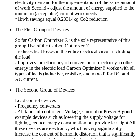
electricity demand for the implementation of the same amount
of work
Second - adjust the amount of energy supplied to the
minimum (acceptable) current work needs.
*1kwh savings equal 0.23314kg Co2 reduction
The First Group of Devices
So far Carbon Optimizer ® is the sole representative of this
group
Use of the Carbon Optimizer ®
- reduces heat losses in the entire electrical circuit including
the load
- Improves the efficiency of conversion of electricity to other
energy in the electric load
Carbon Optimizer® works with all
types of loads (inductive, resistive, and mixed) for DC and
AC current.
The Second Group of Devices
Load control devices
- Frequency converters
- All kinds of controllers: Voltage, Current or Power
A good
example devices such as lowering the supply voltage for
lighting, reduce energy consumption but provide less light
All
these devices are electronic, which is very significantly
increase the content of harmonic distortion that is significantly