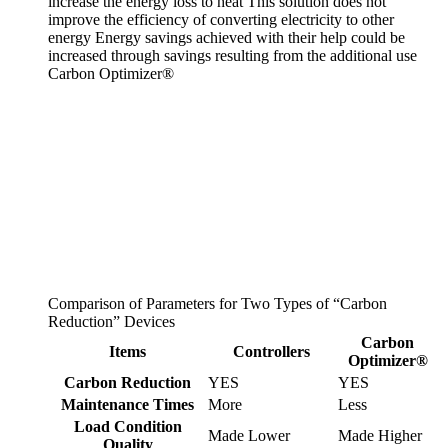
increase the energy loss to heat
This solution does not
improve the efficiency of converting electricity to other
energy
Energy savings achieved with their help could be
increased through savings resulting from the additional use
Carbon Optimizer®
Comparison of Parameters for Two Types of “Carbon
Reduction” Devices
Carbon
Items
Controllers
Optimizer®
Carbon Reduction
YES
YES
Maintenance Times
More
Less
Load Condition
Made Lower
Made Higher
Quality