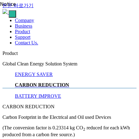
Notice
본문 바로가기
Company
Business
Product
Support
Contact
Us.
Product
Global Clean Energy Solution System
ENERGY SAVER
CARBON REDUCTION
BATTERY IMPROVE
CARBON REDUCTION
Carbon Footprint in the Electrical and Oil used Devices
(The conversion factor is 0.23314 kg CO
reduced for each kWh
2
produced from a carbon free source.)